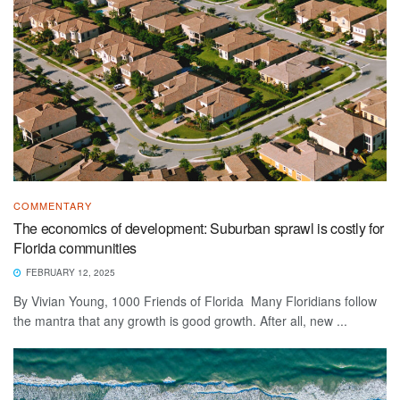
COMMENTARY
The economics of development: Suburban sprawl is costly for
Florida communities
FEBRUARY 12, 2025
By Vivian Young, 1000 Friends of Florida Many Floridians follow
the mantra that any growth is good growth. After all, new ...