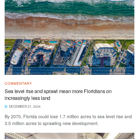
COMMENTARY
Sea level rise and sprawl mean more Floridians on
increasingly less land
DECEMBER 27, 2024
By 2070, Florida could lose 1.7 million acres to sea level rise and
3.5 million acres to sprawling new development.