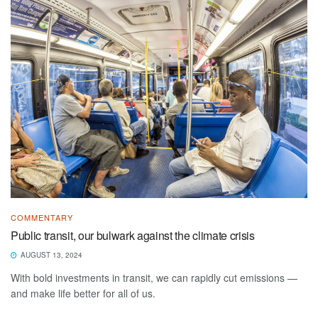
COMMENTARY
Public transit, our bulwark against the climate crisis
AUGUST 13, 2024
With bold investments in transit, we can rapidly cut emissions —
and make life better for all of us.