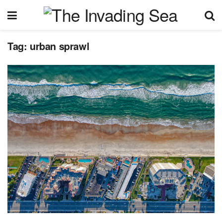
Tag:
urban sprawl