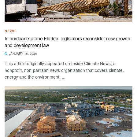
NEWS
In hurricane-prone Florida, legislators reconsider new growth
and development law
JANUARY 16, 2026
This article originally appeared on Inside Climate News, a
nonprofit, non-partisan news organization that covers climate,
energy and the environment. ...