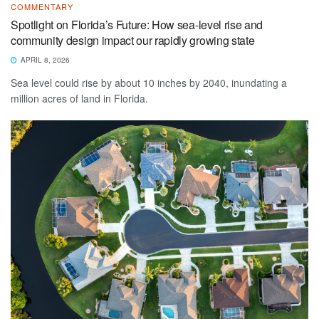
COMMENTARY
Spotlight on Florida’s Future: How sea-level rise and
community design impact our rapidly growing state
APRIL 8, 2026
Sea level could rise by about 10 inches by 2040, inundating a
million acres of land in Florida.