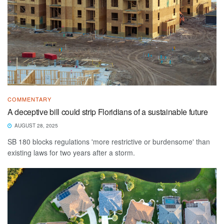
COMMENTARY
A deceptive bill could strip Floridians of a sustainable future
AUGUST 28, 2025
SB 180 blocks regulations 'more restrictive or burdensome' than
existing laws for two years after a storm.