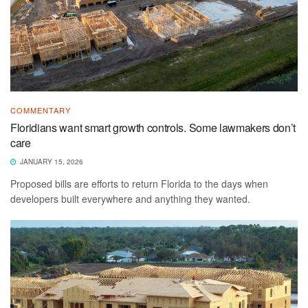
COMMENTARY
Floridians want smart growth controls. Some lawmakers don’t
care
JANUARY 15, 2026
Proposed bills are efforts to return Florida to the days when
developers built everywhere and anything they wanted.