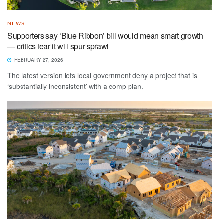
NEWS
Supporters say ‘Blue Ribbon’ bill would mean smart growth
— critics fear it will spur sprawl
FEBRUARY 27, 2026
The latest version lets local government deny a project that is
‘substantially inconsistent’ with a comp plan.