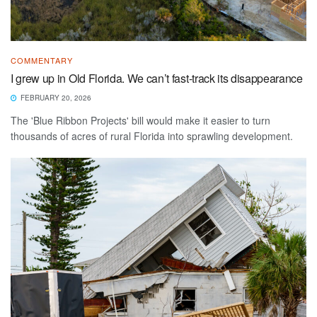
COMMENTARY
I grew up in Old Florida. We can’t fast-track its disappearance
FEBRUARY 20, 2026
The 'Blue Ribbon Projects' bill would make it easier to turn
thousands of acres of rural Florida into sprawling development.