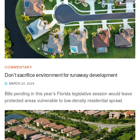
COMMENTARY
Don’t sacrifice environment for runaway development
MARCH 24, 2025
Bills pending in this year’s Florida legislative session would leave
protected areas vulnerable to low-density residential sprawl.