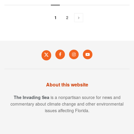
1
2
About this website
The Invading Sea
is a nonpartisan source for news and
commentary about climate change and other environmental
issues affecting Florida.