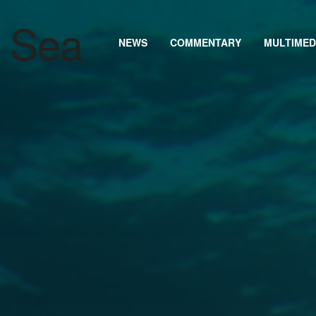
NEWS
COMMENTARY
MULTIMED