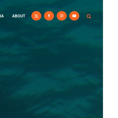
IA
ABOUT