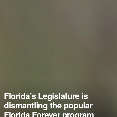
Florida’s Legislature is
dismantling the popular
Florida Forever program