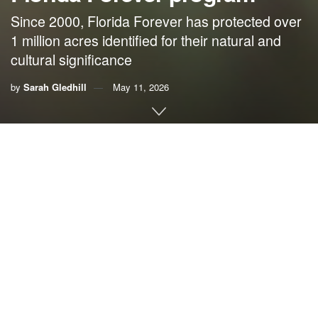
Since 2000, Florida Forever has protected over
1 million acres identified for their natural and
cultural significance
by
Sarah Gledhill
May 11, 2026
By Sarah Gledhill,
Florida Wildlife Federation
As the Florida Legislature enters a special session on
Tuesday to pass a state budget, lawmakers will decide the
fate of wild Florida. The House proposes zero dollars for
Florida Forever. The Senate offers only $50 million but
restricts funding to easements on private land. This
excludes the public land acquisition that has defined the
program for the last 25 years.
This is more than a funding cut; it’s a dismantling of