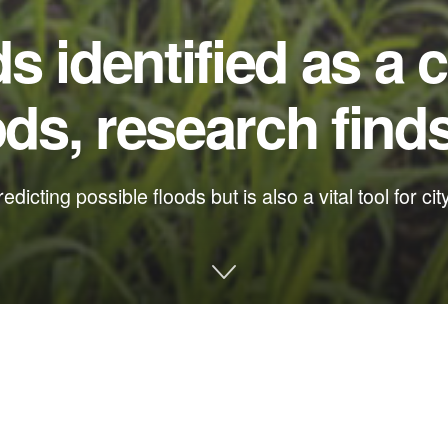
 identified as a c
ods, research find
edicting possible floods but is also a vital tool for ci
posed a hidden driver of coastal flooding, and it could help imp