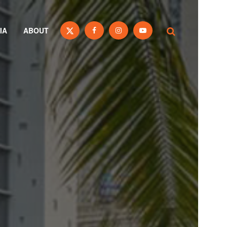
IA
ABOUT