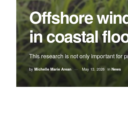
Offshore winds
in coastal flo
This research is not only important for pr
by
Michelle Marie Arean
May 13, 2026
in
News
By
Michelle Marie Arean
,
FIU News
A Florida International University student has ex