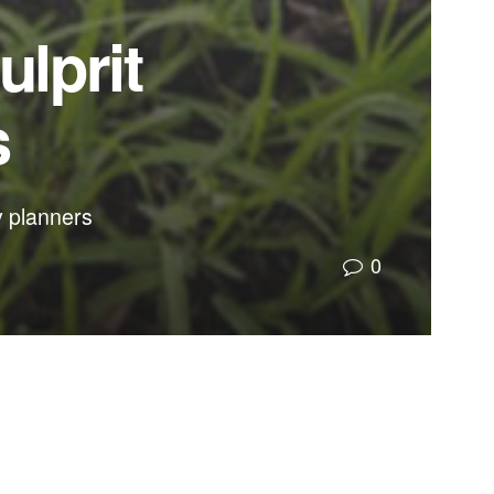
ulprit
s
ty planners
0
rove warning systems for entire communities.