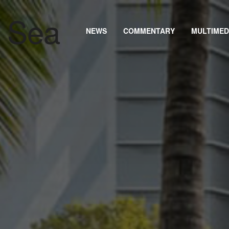
NEWS
COMMENTARY
MULTIMED