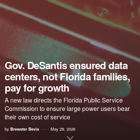
Gov. DeSantis ensured data
centers, not Florida families,
pay for growth
A new law directs the Florida Public Service
Commission to ensure large power users bear
their own cost of service
by
Brewster Bevis
May 28, 2026