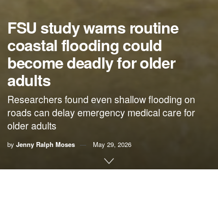
FSU study warns routine
coastal flooding could
become deadly for older
adults
Researchers found even shallow flooding on
roads can delay emergency medical care for
older adults
by
Jenny Ralph Moses
May 29, 2026
By Jenny Ralph Moses,
Florida State University News
Routine high-tide flooding in coastal communities could