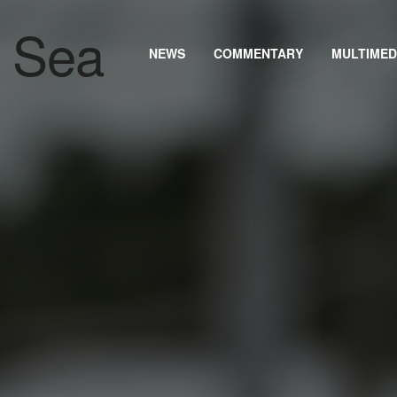
NEWS
COMMENTARY
MULTIMED