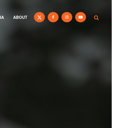
IA
ABOUT