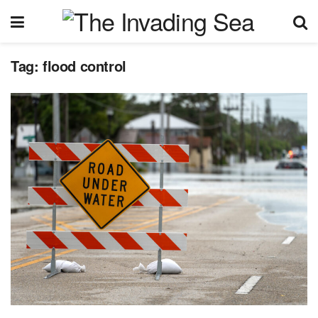
Tag:
flood control