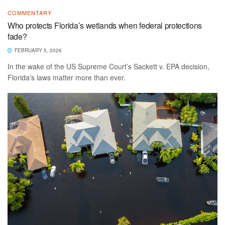
COMMENTARY
Who protects Florida’s wetlands when federal protections
fade?
FEBRUARY 5, 2026
In the wake of the US Supreme Court’s Sackett v. EPA decision,
Florida's laws matter more than ever.