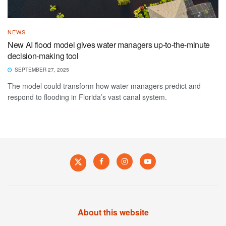
NEWS
New AI flood model gives water managers up-to-the-minute
decision-making tool
SEPTEMBER 27, 2025
The model could transform how water managers predict and
respond to flooding in Florida’s vast canal system.
About this website