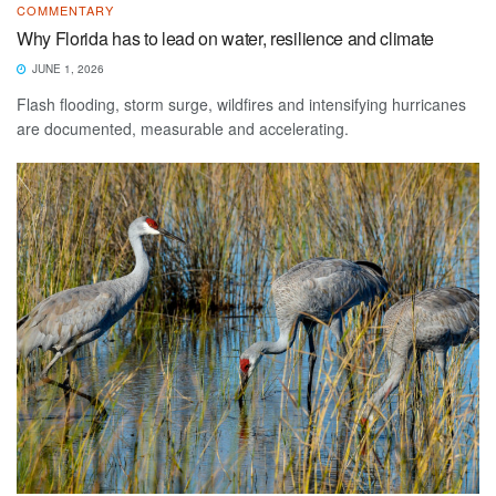
COMMENTARY
Why Florida has to lead on water, resilience and climate
JUNE 1, 2026
Flash flooding, storm surge, wildfires and intensifying hurricanes
are documented, measurable and accelerating.