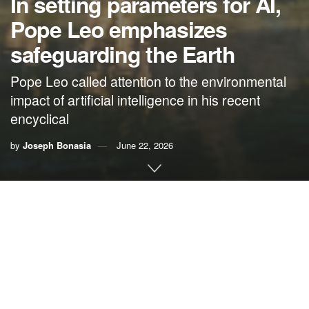
In setting parameters for AI,
Pope Leo emphasizes
safeguarding the Earth
Pope Leo called attention to the environmental
impact of artificial intelligence in his recent
encyclical
by
Joseph Bonasia
June 22, 2026
By
Joseph Bonasia
While the United States federal government is doing its
best to undermine clean, renewable energies, Pope Leo is
leading and teaching through example. He just established
a foundation to oversee a solar plant that will make the
Vatican the
world’s first carbon-neutral state
.