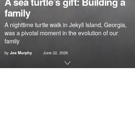
A sea turtle’s gift: Building a
family
A nighttime turtle walk in Jekyll Island, Georgia,
was a pivotal moment in the evolution of our
family
by
Joe Murphy
June 22, 2026
By Joe Murphy
People gaze at me with a puzzled expression when I
explain that a nesting loggerhead sea turtle (Caretta
caretta) helped build our family. It is the truth.
On a darkened, windswept beach along the coast of
Georgia, that sea turtle nested as we struggled to build our
family. The magic, the miracle she shared with us that