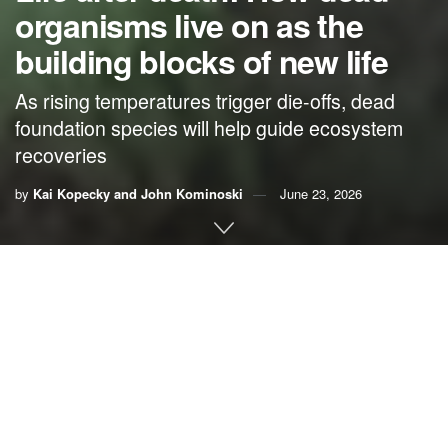
organisms live on as the
building blocks of new life
As rising temperatures trigger die-offs, dead
foundation species will help guide ecosystem
recoveries
by
Kai Kopecky and John Kominoski
June 23, 2026
By
Kai Kopecky
,
University of Colorado Boulder
, and
John Kominoski
,
Florida International University
People’s knee-jerk reaction to seeing death in nature is
often not positive.
The burn scar
left by wildfire on a once-
forested hillside, or a
ghostly white coral reef
, may evoke
tragedy and despair. But in nature, most plants and animals