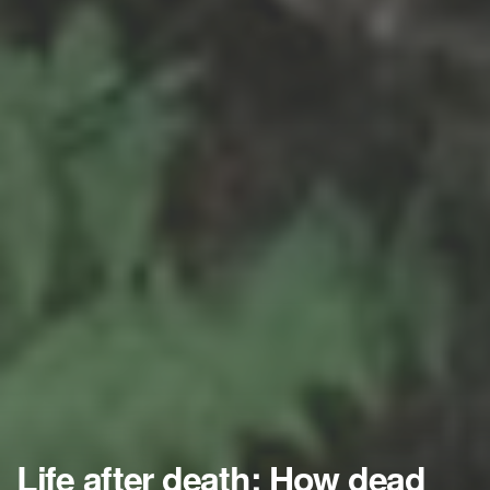
Life after death: How dead