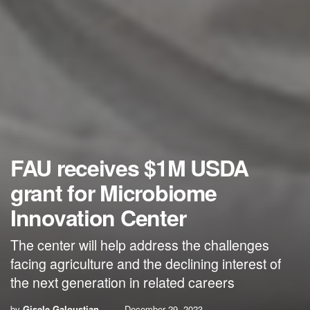
FAU receives $1M USDA
grant for Microbiome
Innovation Center
The center will help address the challenges
facing agriculture and the declining interest of
the next generation in related careers
by
Gisele Galoustian
December 29, 2023