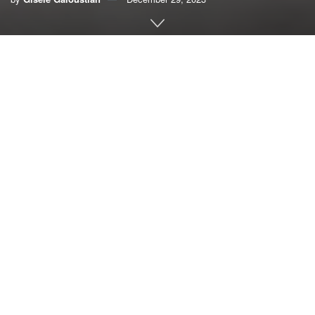
By Gisele Galoustian,
FAU News Desk
In addition to being one of the largest, most diverse
metropolitan areas in the world with a population of 6.1
million, South Florida hosts more than 9.7 million acres of
farmland with a revenue of more than $7 billion in recent
years. However, climate change, extreme weather events,
poor soils, pests and disease, and workforce shortages
present unique challenges in this region.
To address a critical need to train a diverse workforce with
new sets of tools and skills to confront these emerging
challenges,
Florida Atlantic University
, in collaboration with
Florida International University, has received a four-year,
$1 million grant from the United States Department of