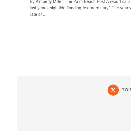
By Kimberly Miller, The Palm Beach Post A report calls
last year’s high tide flooding “extraordinary.” The yearl
rate of ...
TWI