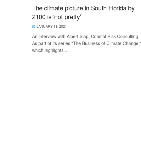
The climate picture in South Florida by
2100 is ‘not pretty’
JANUARY 11, 2021
An interview with Albert Slap, Coastal Risk Consulting
As part of its series “The Business of Climate Change,”
which highlights ...