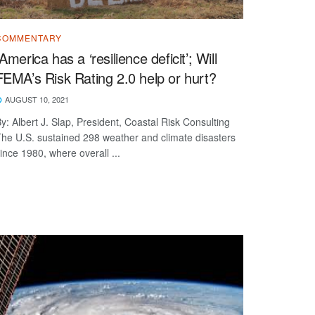
COMMENTARY
“America has a ‘resilience deficit’; Will
FEMA’s Risk Rating 2.0 help or hurt?
AUGUST 10, 2021
y: Albert J. Slap, President, Coastal Risk Consulting
he U.S. sustained 298 weather and climate disasters
ince 1980, where overall ...