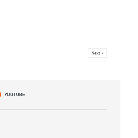
Next
YOUTUBE