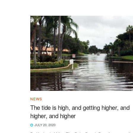
NEWS
The tide is high, and getting higher, and
higher, and higher
JULY 20, 2020