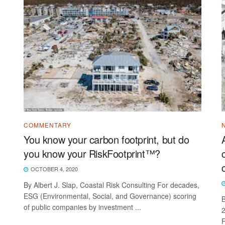
COMMENTARY
You know your carbon footprint, but do
you know your RiskFootprint™?
OCTOBER 4, 2020
By Albert J. Slap, Coastal Risk Consulting For decades,
ESG (Environmental, Social, and Governance) scoring
B
of public companies by investment ...
2
F