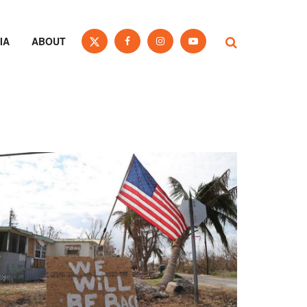
IA
ABOUT