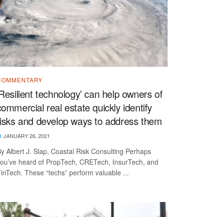
COMMENTARY
‘Resilient technology’ can help owners of
commercial real estate quickly identify
risks and develop ways to address them
JANUARY 26, 2021
y Albert J. Slap, Coastal Risk Consulting Perhaps
ou’ve heard of PropTech, CRETech, InsurTech, and
inTech. These “techs” perform valuable ...