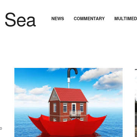
NEWS
COMMENTARY
MULTIMED
.
to