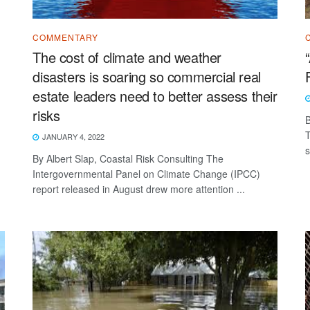
COMMENTARY
The cost of climate and weather
disasters is soaring so commercial real
estate leaders need to better assess their
risks
B
T
JANUARY 4, 2022
s
By Albert Slap, Coastal Risk Consulting The
Intergovernmental Panel on Climate Change (IPCC)
report released in August drew more attention ...