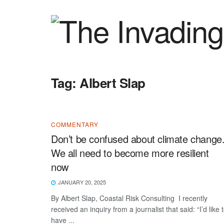
Tag:
Albert Slap
COMMENTARY
Don’t be confused about climate change
We all need to become more resilient
now
JANUARY 20, 2025
By Albert Slap, Coastal Risk Consulting I recently
received an inquiry from a journalist that said: “I’d like 
have ...