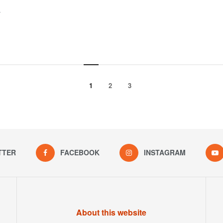
y
1
2
3
TTER
FACEBOOK
INSTAGRAM
About this website