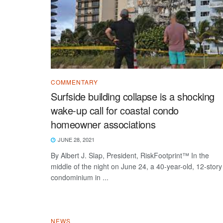
COMMENTARY
Surfside building collapse is a shocking
wake-up call for coastal condo
homeowner associations
JUNE 28, 2021
By Albert J. Slap, President, RiskFootprint™ In the
middle of the night on June 24, a 40-year-old, 12-story
condominium in ...
NEWS