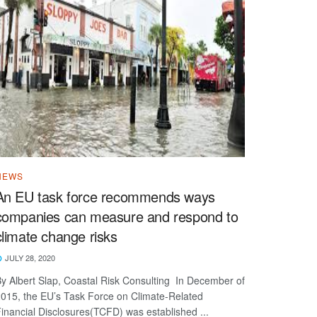
NEWS
An EU task force recommends ways
companies can measure and respond to
climate change risks
JULY 28, 2020
y Albert Slap, Coastal Risk Consulting In December of
015, the EU’s Task Force on Climate-Related
inancial Disclosures(TCFD) was established ...