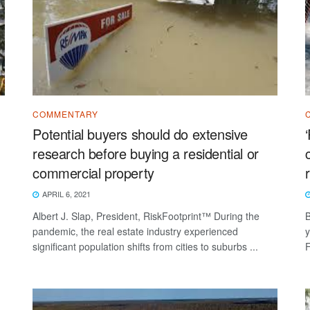
COMMENTARY
Potential buyers should do extensive
research before buying a residential or
commercial property
APRIL 6, 2021
Albert J. Slap, President, RiskFootprint™ During the
B
pandemic, the real estate industry experienced
y
significant population shifts from cities to suburbs ...
F