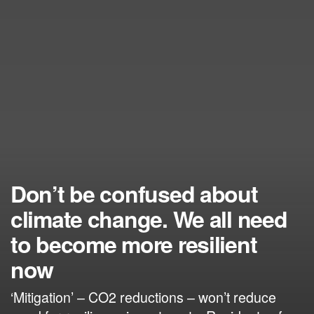
Don’t be confused about
climate change. We all need
to become more resilient
now
‘Mitigation’ – CO2 reductions – won’t reduce