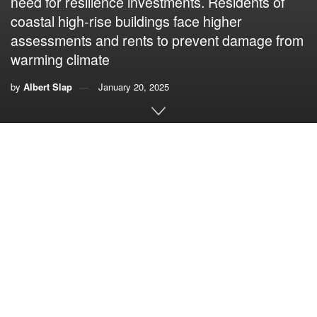
need for resilience investments. Residents of
coastal high-rise buildings face higher
assessments and rents to prevent damage from
warming climate
by
Albert Slap
January 20, 2025
By Albert Slap,
Coastal Risk Consulting
I recently received an inquiry from a journalist that said: “I’d
like to have a conversation about whether South Florida is
doing enough to mitigate sea level rise and climate change
over the long term. Do you have thoughts on that?”
Of course, I had thoughts on that. What concerned me was
that the question revealed just how deeply the confusion
over “mitigation” and “adaptation/resilience” persists in the
public consciousness. Here is part of my response to the