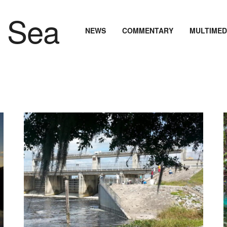
NEWS
COMMENTARY
MULTIMED