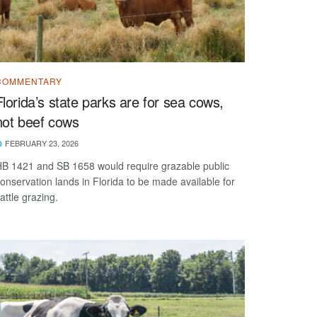
COMMENTARY
Florida’s state parks are for sea cows,
not beef cows
FEBRUARY 23, 2026
B 1421 and SB 1658 would require grazable public
onservation lands in Florida to be made available for
attle grazing.