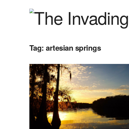
Tag:
artesian springs