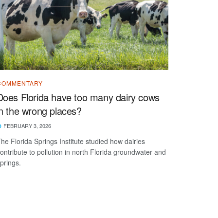
COMMENTARY
Does Florida have too many dairy cows
in the wrong places?
FEBRUARY 3, 2026
he Florida Springs Institute studied how dairies
ontribute to pollution in north Florida groundwater and
prings.