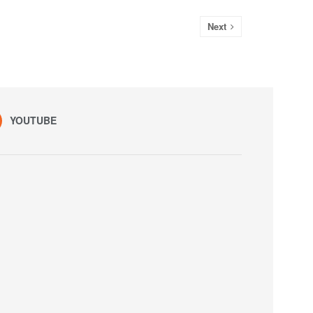
Next
YOUTUBE