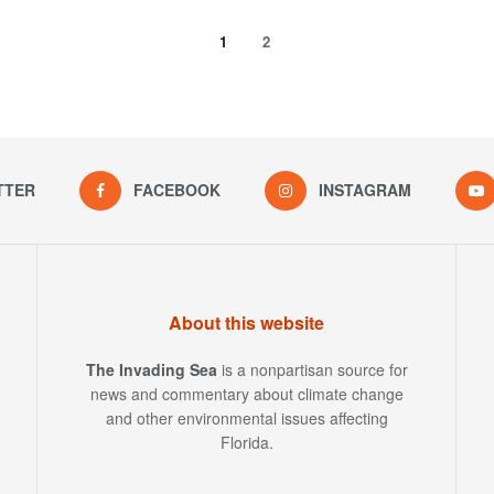
1
2
TTER
FACEBOOK
INSTAGRAM
About this website
The Invading Sea
is a nonpartisan source for
news and commentary about climate change
and other environmental issues affecting
Florida.