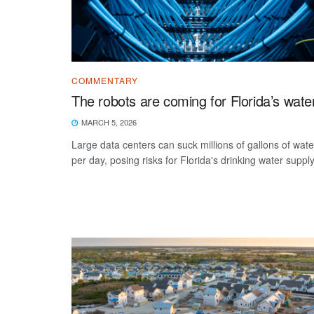
COMMENTARY
The robots are coming for Florida’s wate
MARCH 5, 2026
Large data centers can suck millions of gallons of wate
per day, posing risks for Florida's drinking water supply