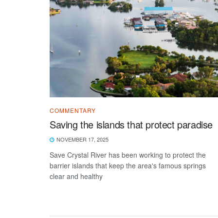
COMMENTARY
Saving the islands that protect paradise
NOVEMBER 17, 2025
Save Crystal River has been working to protect the
barrier islands that keep the area's famous springs
clear and healthy