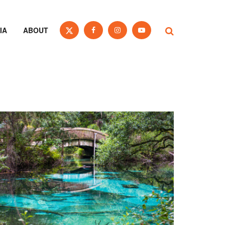
IA
ABOUT