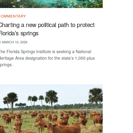
COMMENTARY
Charting a new political path to protect
Florida’s springs
MARCH 10, 2026
he Florida Springs Institute is seeking a National
eritage Area designation for the state’s 1,000-plus
prings.