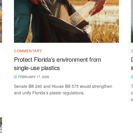
COMMENTARY
Protect Florida’s environment from
single-use plastics
FEBRUARY 17, 2026
Senate Bill 240 and House Bill 575 would strengthen
T
and unify Florida’s plastic regulations.
c
s