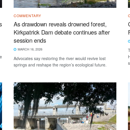
COMMENTARY
s
As drawdown reveals drowned forest,
Kirkpatrick Dam debate continues after
session ends
MARCH 16, 2026
T
he
H
Advocates say restoring the river would revive lost
s
springs and reshape the region’s ecological future.