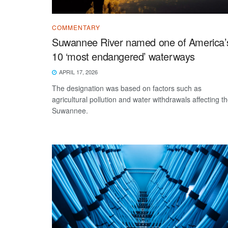
COMMENTARY
Suwannee River named one of America’
10 ‘most endangered’ waterways
APRIL 17, 2026
The designation was based on factors such as
agricultural pollution and water withdrawals affecting t
Suwannee.