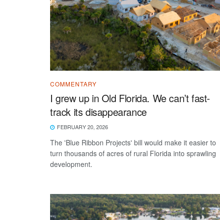
COMMENTARY
I grew up in Old Florida. We can’t fast-
track its disappearance
FEBRUARY 20, 2026
The 'Blue Ribbon Projects' bill would make it easier to
turn thousands of acres of rural Florida into sprawling
development.