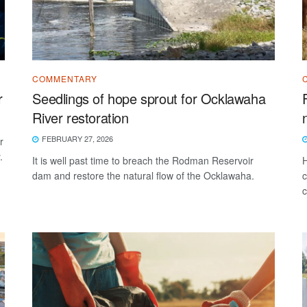
COMMENTARY
r
Seedlings of hope sprout for Ocklawaha
River restoration
FEBRUARY 27, 2026
r
.
It is well past time to breach the Rodman Reservoir
H
dam and restore the natural flow of the Ocklawaha.
c
c