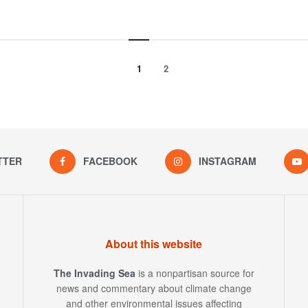
1
2
TTER
FACEBOOK
INSTAGRAM
About this website
The Invading Sea
is a nonpartisan source for
news and commentary about climate change
and other environmental issues affecting