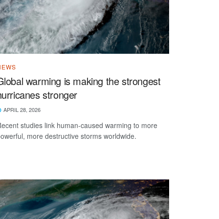
NEWS
Global warming is making the strongest
hurricanes stronger
APRIL 28, 2026
ecent studies link human-caused warming to more
owerful, more destructive storms worldwide.