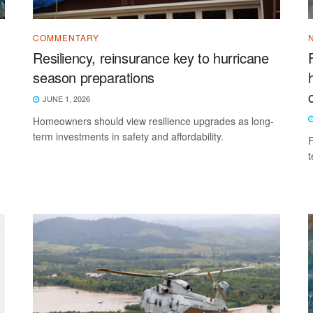
COMMENTARY
Resiliency, reinsurance key to hurricane
season preparations
JUNE 1, 2026
Homeowners should view resilience upgrades as long-
term investments in safety and affordability.
F
t