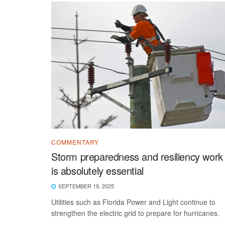
COMMENTARY
Storm preparedness and resiliency work
is absolutely essential
SEPTEMBER 19, 2025
Utilities such as Florida Power and Light continue to
strengthen the electric grid to prepare for hurricanes.