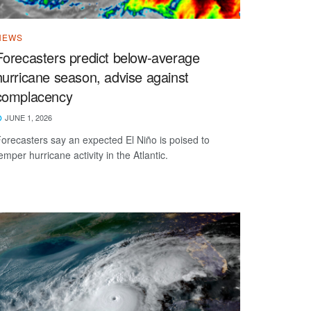
NEWS
Forecasters predict below-average
hurricane season, advise against
complacency
JUNE 1, 2026
orecasters say an expected El Niño is poised to
emper hurricane activity in the Atlantic.