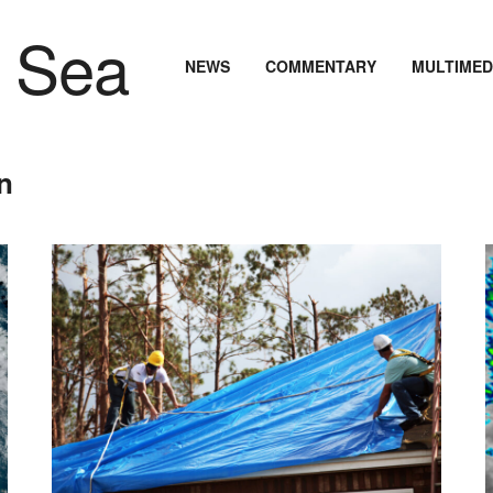
NEWS
COMMENTARY
MULTIMED
n