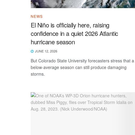
NEWS
El Niño is officially here, raising
confidence in a quiet 2026 Atlantic
hurricane season
JUNE 12, 2026
But Colorado State University forecasters stress that a
below-average season can still produce damaging
storms.