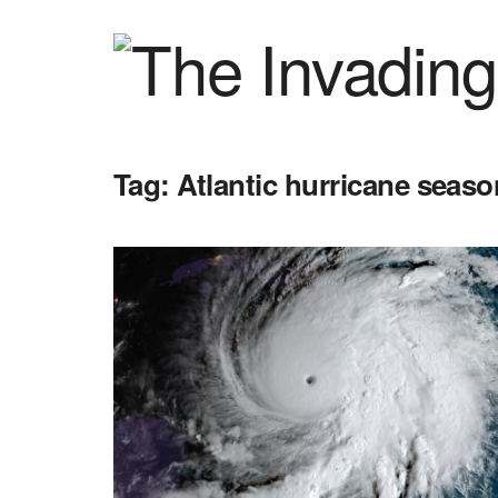
Tag:
Atlantic hurricane seaso