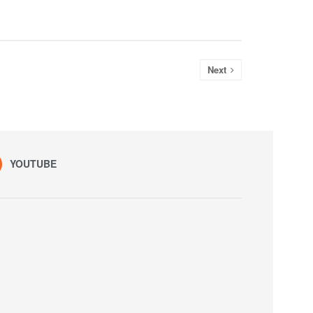
Next
YOUTUBE