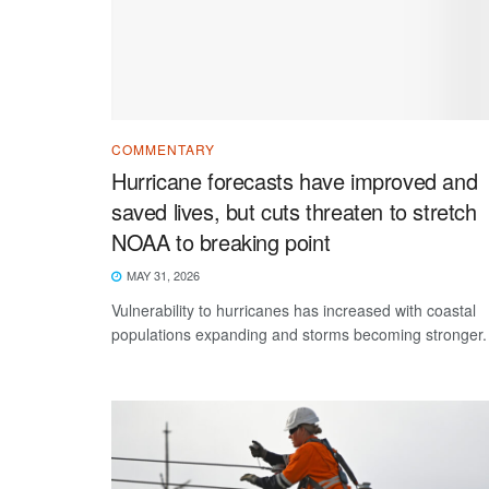
COMMENTARY
Hurricane forecasts have improved and
saved lives, but cuts threaten to stretch
NOAA to breaking point
MAY 31, 2026
Vulnerability to hurricanes has increased with coastal
populations expanding and storms becoming stronger.