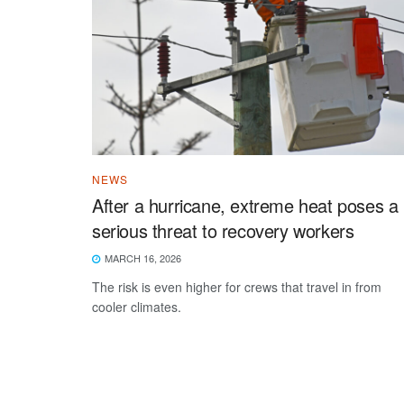
NEWS
After a hurricane, extreme heat poses a
serious threat to recovery workers
MARCH 16, 2026
The risk is even higher for crews that travel in from
cooler climates.