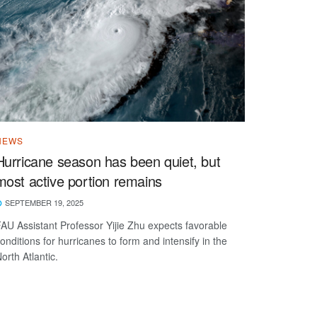
NEWS
Hurricane season has been quiet, but
most active portion remains
SEPTEMBER 19, 2025
AU Assistant Professor Yijie Zhu expects favorable
onditions for hurricanes to form and intensify in the
orth Atlantic.