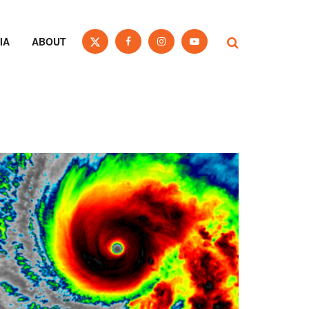
IA
ABOUT