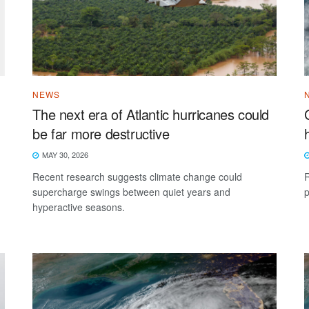
NEWS
The next era of Atlantic hurricanes could
be far more destructive
MAY 30, 2026
Recent research suggests climate change could
R
supercharge swings between quiet years and
p
hyperactive seasons.