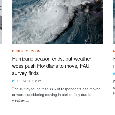
PUBLIC OPINION
Hurricane season ends, but weather
woes push Floridians to move, FAU
survey finds
DECEMBER 1, 2025
F
c
The survey found that 36% of respondents had moved
N
or were considering moving in part or fully due to
weather ...