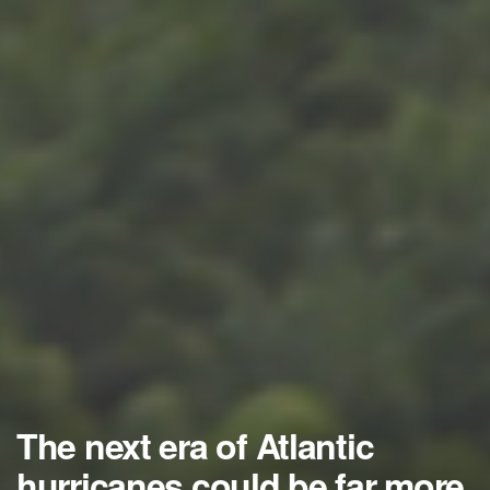
The next era of Atlantic
hurricanes could be far more