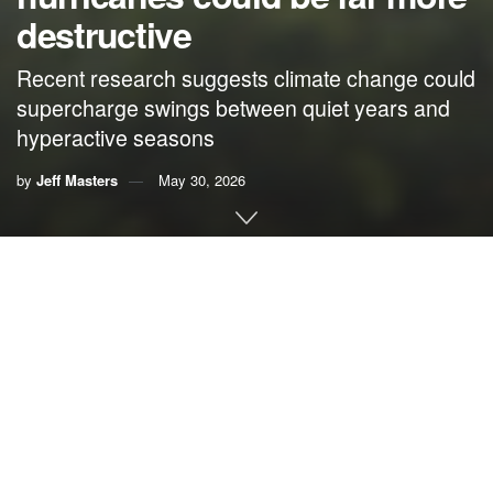
destructive
Recent research suggests climate change could
supercharge swings between quiet years and
hyperactive seasons
by
Jeff Masters
May 30, 2026
By Jeff Masters,
Yale Climate Connections
Wild year-to-year swings — from punishing hyperactive
seasons to quiet years with little activity — could well
become the norm for future Atlantic hurricane seasons,
according to recent climate change research.
The latest science paints a complex but alarming future, as
the unprecedented amount of heat that humans are