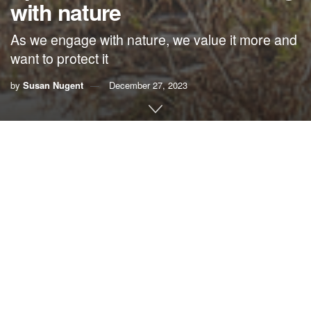
with nature
As we engage with nature, we value it more and
want to protect it
by
Susan Nugent
December 27, 2023
By Susan Nugent,
Climate Reality Project member
These past weeks, COP28 worked to resolve many issues
surrounding climate change action. After arguing over
abating,
reducing
or even
mentioning
fossil fuels, nations
shared opinions and made commitments. Sadly, such
resolutions often are broken or ignored, but just maybe
progress has occurred.
Looking at COP’s previous unattained resolutions and its
plans for this coming year, I started reexamining my own