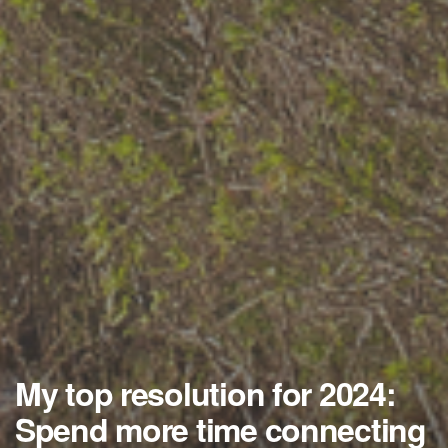
My top resolution for 2024:
Spend more time connecting