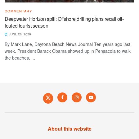
COMMENTARY
Deepwater Horizon spill: Offshore drilling plans recall oil-
fouled tourist season
JUNE 26, 2020
By Mark Lane, Daytona Beach News-Journal Ten years ago last
week, President Barack Obama showed up in Pensacola to walk
the beaches, ...
About this website