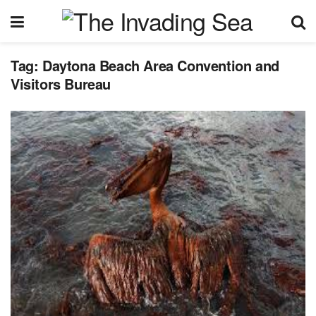
Tag:
Daytona Beach Area Convention and
Visitors Bureau