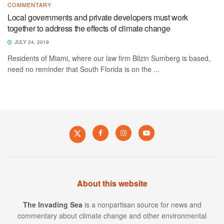
COMMENTARY
Local governments and private developers must work
together to address the effects of climate change
JULY 24, 2019
Residents of Miami, where our law firm Bilzin Sumberg is based,
need no reminder that South Florida is on the ...
About this website
The Invading Sea
is a nonpartisan source for news and
commentary about climate change and other environmental