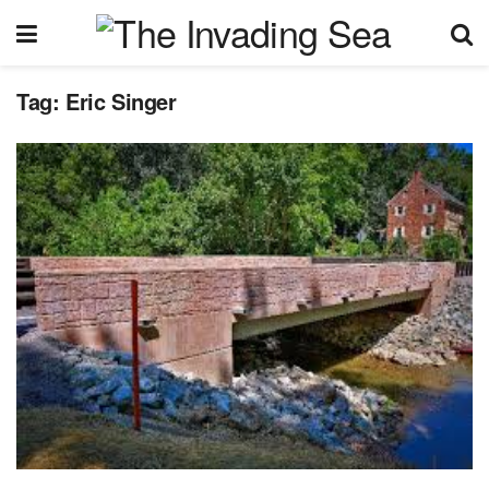
Tag:
Eric Singer