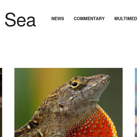
NEWS
COMMENTARY
MULTIMED