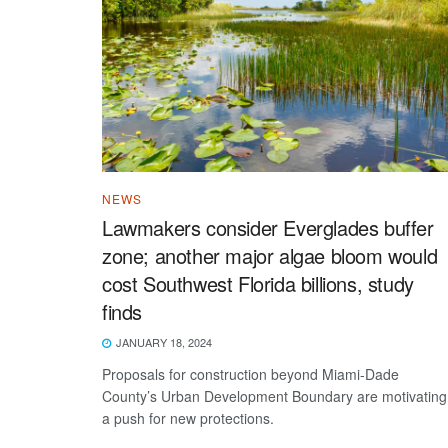
NEWS
Lawmakers consider Everglades buffer
zone; another major algae bloom would
cost Southwest Florida billions, study
finds
JANUARY 18, 2024
Proposals for construction beyond Miami-Dade
County’s Urban Development Boundary are motivating
a push for new protections.