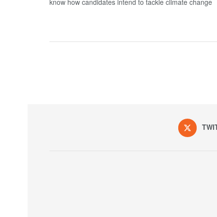
know how candidates intend to tackle climate change
TWI