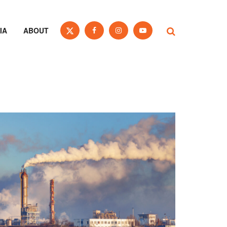
IA
ABOUT