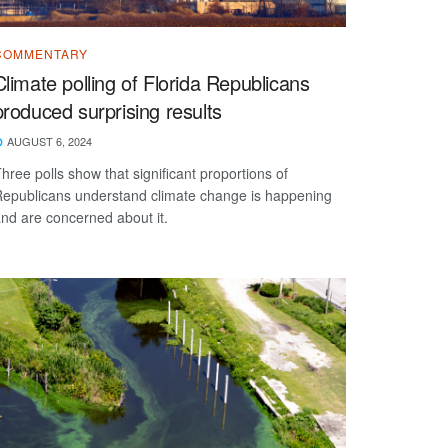
COMMENTARY
Climate polling of Florida Republicans
produced surprising results
AUGUST 6, 2024
hree polls show that significant proportions of
epublicans understand climate change is happening
nd are concerned about it.