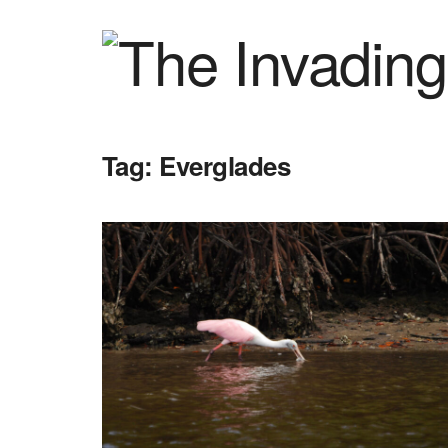
Tag:
Everglades