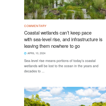
COMMENTARY
Coastal wetlands can’t keep pace
with sea-level rise, and infrastructure is
leaving them nowhere to go
APRIL 10, 2024
Sea-level rise means portions of today’s coastal
wetlands will be lost to the ocean in the years and
decades to ...