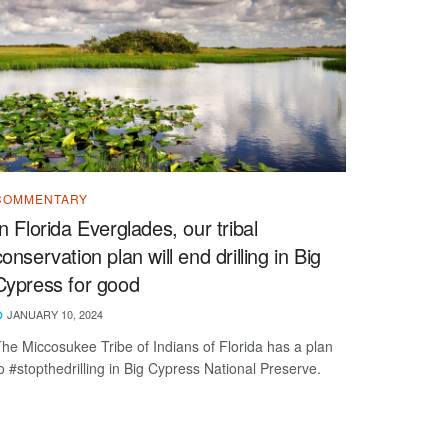
COMMENTARY
In Florida Everglades, our tribal
conservation plan will end drilling in Big
Cypress for good
JANUARY 10, 2024
he Miccosukee Tribe of Indians of Florida has a plan
o #stopthedrilling in Big Cypress National Preserve.