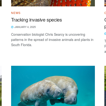
NEWS
Tracking invasive species
JANUARY 4, 2025
Conservation biologist Chris Searcy is uncovering
patterns in the spread of invasive animals and plants in
T
South Florida.
R
a