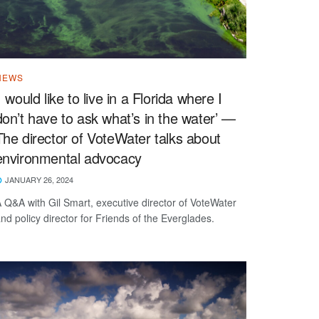
NEWS
‘I would like to live in a Florida where I
don’t have to ask what’s in the water’ —
The director of VoteWater talks about
environmental advocacy
JANUARY 26, 2024
 Q&A with Gil Smart, executive director of VoteWater
nd policy director for Friends of the Everglades.