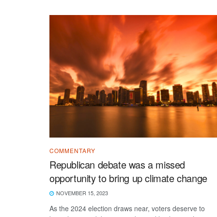
COMMENTARY
Republican debate was a missed
opportunity to bring up climate change
NOVEMBER 15, 2023
As the 2024 election draws near, voters deserve to