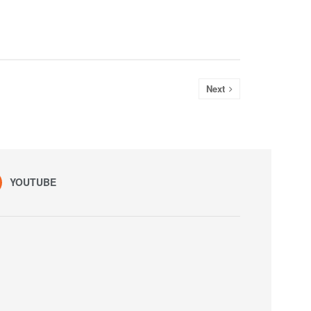
Next
YOUTUBE