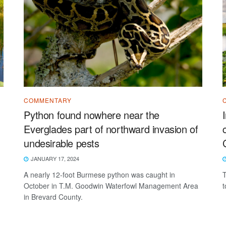
COMMENTARY
Python found nowhere near the
Everglades part of northward invasion of
undesirable pests
JANUARY 17, 2024
A nearly 12-foot Burmese python was caught in
T
October in T.M. Goodwin Waterfowl Management Area
t
in Brevard County.