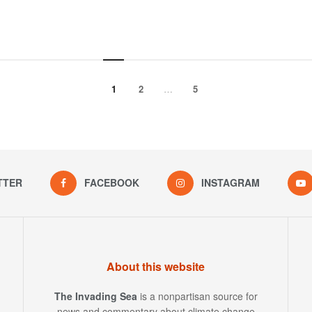
1
2
…
5
TTER
FACEBOOK
INSTAGRAM
About this website
The Invading Sea
is a nonpartisan source for
news and commentary about climate change