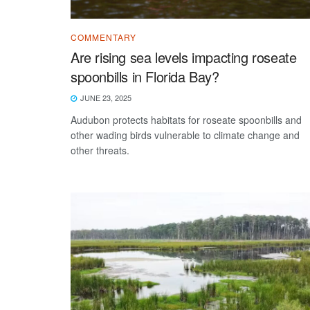
COMMENTARY
Are rising sea levels impacting roseate
spoonbills in Florida Bay?
JUNE 23, 2025
Audubon protects habitats for roseate spoonbills and
other wading birds vulnerable to climate change and
other threats.