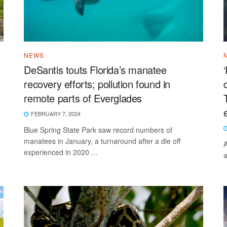
NEWS
DeSantis touts Florida’s manatee
recovery efforts; pollution found in
remote parts of Everglades
FEBRUARY 7, 2024
Blue Spring State Park saw record numbers of
manatees in January, a turnaround after a die off
A
experienced in 2020 ...
a