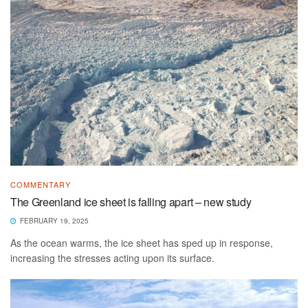
COMMENTARY
The Greenland ice sheet is falling apart – new study
FEBRUARY 19, 2025
As the ocean warms, the ice sheet has sped up in response,
increasing the stresses acting upon its surface.