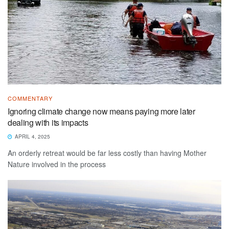
COMMENTARY
Ignoring climate change now means paying more later
dealing with its impacts
APRIL 4, 2025
An orderly retreat would be far less costly than having Mother
Nature involved in the process