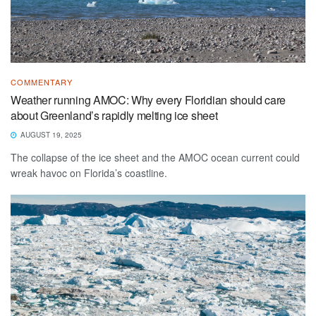
COMMENTARY
Weather running AMOC: Why every Floridian should care
about Greenland’s rapidly melting ice sheet
AUGUST 19, 2025
The collapse of the ice sheet and the AMOC ocean current could
wreak havoc on Florida’s coastline.