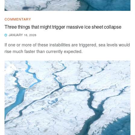
COMMENTARY
Three things that might trigger massive ice sheet collapse
JANUARY 16, 2026
If one or more of these instabilities are triggered, sea levels would
rise much faster than currently expected.