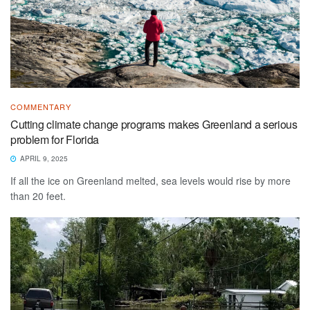
COMMENTARY
Cutting climate change programs makes Greenland a serious
problem for Florida
APRIL 9, 2025
If all the ice on Greenland melted, sea levels would rise by more
than 20 feet.