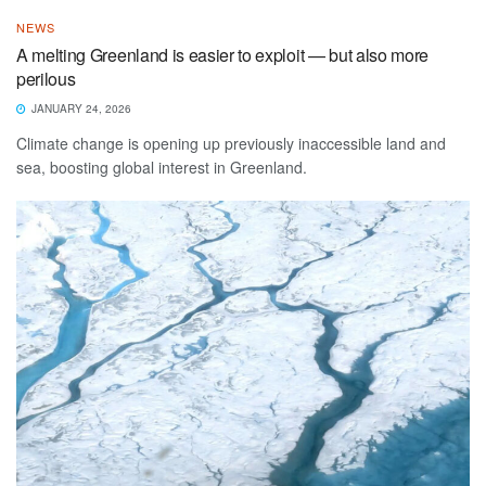
NEWS
A melting Greenland is easier to exploit — but also more
perilous
JANUARY 24, 2026
Climate change is opening up previously inaccessible land and
sea, boosting global interest in Greenland.