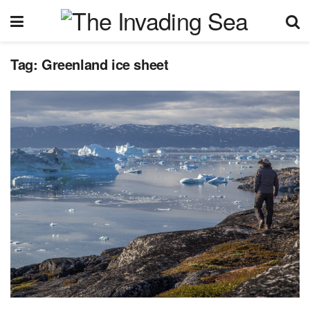
Tag:
Greenland ice sheet