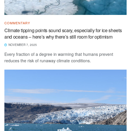
COMMENTARY
Climate tipping points sound scary, especially for ice sheets
and oceans – here’s why there’s still room for optimism
NOVEMBER 7, 2025
Every fraction of a degree in warming that humans prevent
reduces the risk of runaway climate conditions.