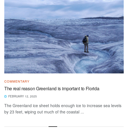
COMMENTARY
The real reason Greenland is important to Florida
FEBRUARY 12, 2025
The Greenland ice sheet holds enough ice to increase sea levels
by 23 feet, wiping out much of the coastal ...