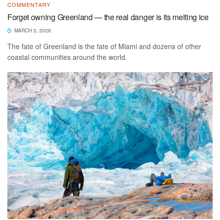
COMMENTARY
Forget owning Greenland — the real danger is its melting ice
MARCH 3, 2026
The fate of Greenland is the fate of Miami and dozens of other
coastal communities around the world.