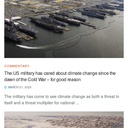
COMMENTARY
The US military has cared about climate change since the
dawn of the Cold War – for good reason
MARCH 21, 2025
The military has come to see climate change as both a threat in
itself and a threat multiplier for national ...