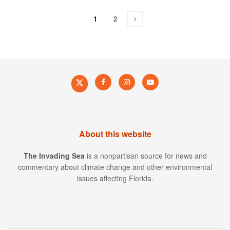
1
2
About this website
The Invading Sea
is a nonpartisan source for news and
commentary about climate change and other environmental
issues affecting Florida.