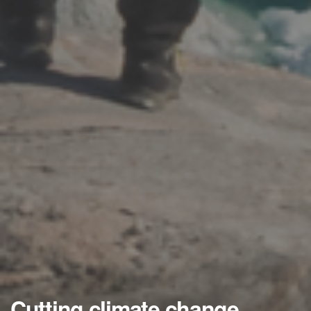
Cutting climate change