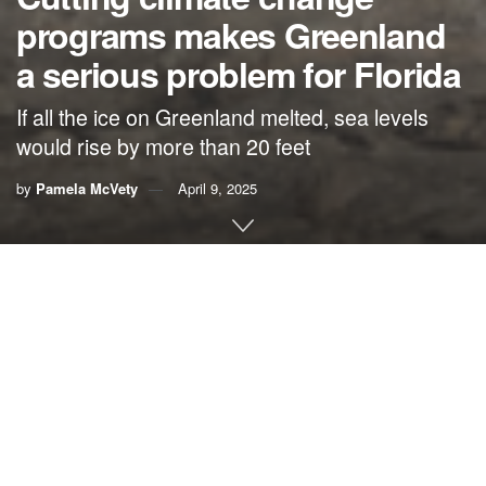
programs makes Greenland
a serious problem for Florida
If all the ice on Greenland melted, sea levels
would rise by more than 20 feet
by
Pamela McVety
April 9, 2025
By Pam McVety,
Physicians for Social Responsibility
Florida
Executive orders coming out of Washington that
undo
federal actions to address the climate crisis
seem to favor
Greenland over Florida.
Because of these orders, the United States’ cuts to carbon
emissions will be way too small and fossil fuel production