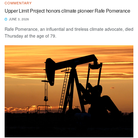
COMMENTARY
Upper Limit Project honors climate pioneer Rafe Pomerance
JUNE 3, 2026
Rafe Pomerance, an influential and tireless climate advocate, died
Thursday at the age of 79.