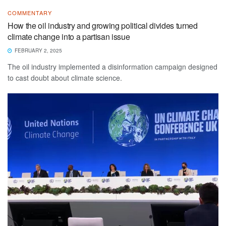
COMMENTARY
How the oil industry and growing political divides turned
climate change into a partisan issue
FEBRUARY 2, 2025
The oil industry implemented a disinformation campaign designed
to cast doubt about climate science.