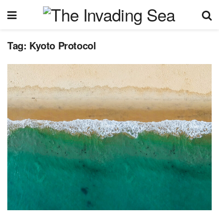
Tag:
Kyoto Protocol