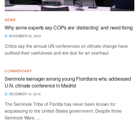
NEWS
Why some experts say COPs are ‘distracting’ and need fixing
NOVEMBER 29, 2023
Critics say the annual UN conferences on climate change have
outlived their usefulness and are due for an overhaul.
COMMENTARY
Seminole teenager among young Floridians who addressed
U.N. climate conference in Madrid
DECEMBER 18, 2019
The Seminole Tribe of Florida has never been known for
acquiescing to the United States government. Despite three
Seminole Wars, ...