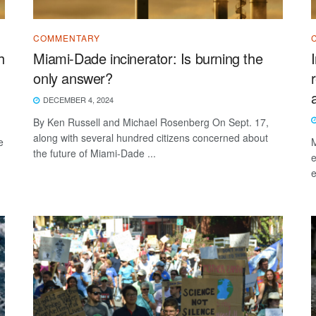
COMMENTARY
h
Miami-Dade incinerator: Is burning the
only answer?
DECEMBER 4, 2024
By Ken Russell and Michael Rosenberg On Sept. 17,
along with several hundred citizens concerned about
e
M
the future of Miami-Dade ...
e
e