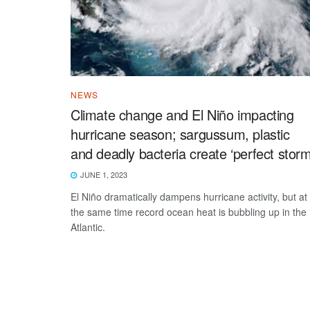
NEWS
Climate change and El Niño impacting
hurricane season; sargussum, plastic
and deadly bacteria create ‘perfect storm
JUNE 1, 2023
El Niño dramatically dampens hurricane activity, but at
the same time record ocean heat is bubbling up in the
Atlantic.