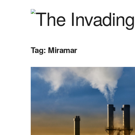
Tag:
Miramar