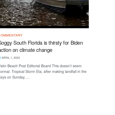
COMMENTARY
Soggy South Florida is thirsty for Biden
action on climate change
APRIL 1, 2023
alm Beach Post Editorial Board This doesn’t seem
ormal. Tropical Storm Eta, after making landfall in the
eys on Sunday, ...