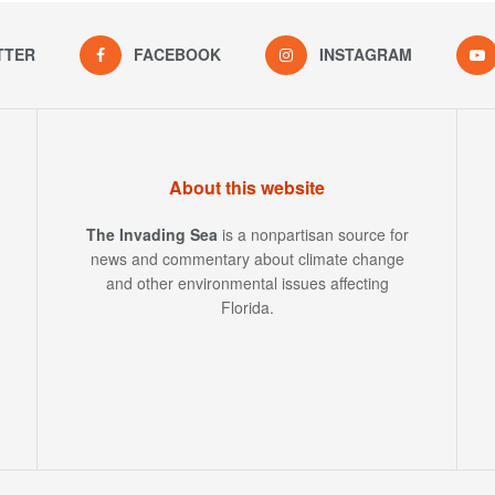
TTER
FACEBOOK
INSTAGRAM
About this website
The Invading Sea
is a nonpartisan source for
news and commentary about climate change
and other environmental issues affecting
Florida.