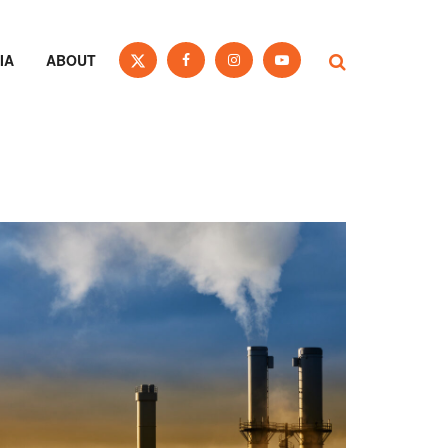
IA
ABOUT