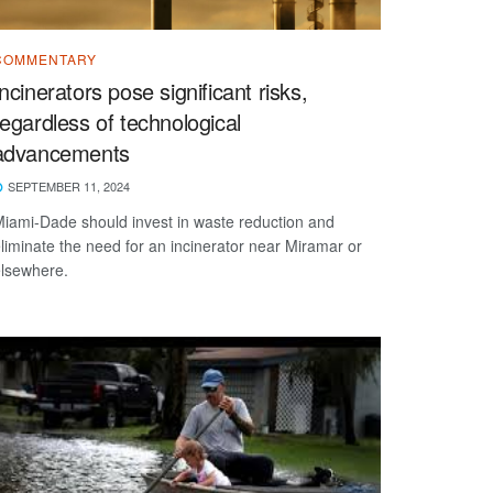
COMMENTARY
Incinerators pose significant risks,
regardless of technological
advancements
SEPTEMBER 11, 2024
iami-Dade should invest in waste reduction and
liminate the need for an incinerator near Miramar or
lsewhere.