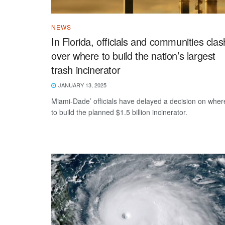
NEWS
In Florida, officials and communities clas
over where to build the nation’s largest
trash incinerator
JANUARY 13, 2025
Miami-Dade’ officials have delayed a decision on wher
to build the planned $1.5 billion incinerator.