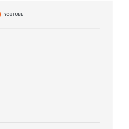
YOUTUBE