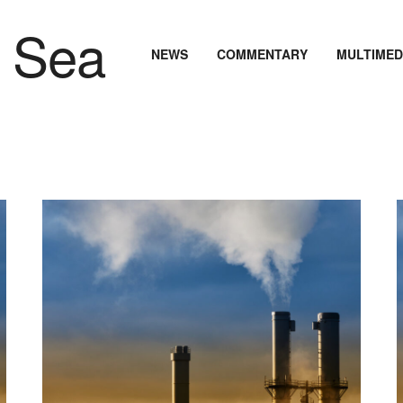
NEWS
COMMENTARY
MULTIMED