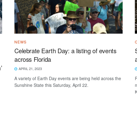
NEWS
Celebrate Earth Day: a listing of events
across Florida
’
APRIL 21, 2023
A variety of Earth Day events are being held across the
P
Sunshine State this Saturday, April 22.
n
K