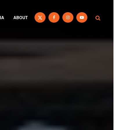
IA
ABOUT