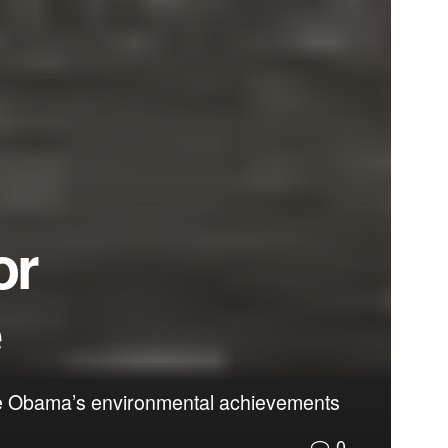
or
e
ase Obama’s environmental achievements
0