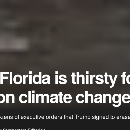
orida is thirsty f
on climate chang
ozens of executive orders that Trump signed to er
in
Commentary
,
Editorials