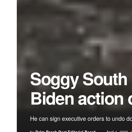
Soggy South Fl
Biden action 
He can sign executive orders to undo d
by
Palm Beach Post Editorial Board
April 1, 2023