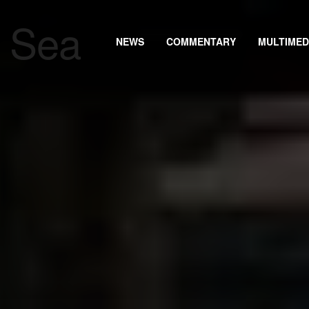
NEWS
COMMENTARY
MULTIMED