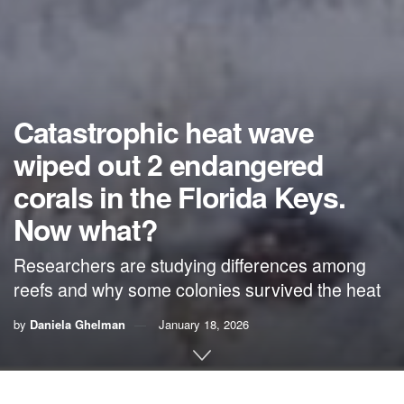
Catastrophic heat wave
wiped out 2 endangered
corals in the Florida Keys.
Now what?
Researchers are studying differences among
reefs and why some colonies survived the heat
by
Daniela Ghelman
January 18, 2026
By
Daniela Ghelman
,
FIU News