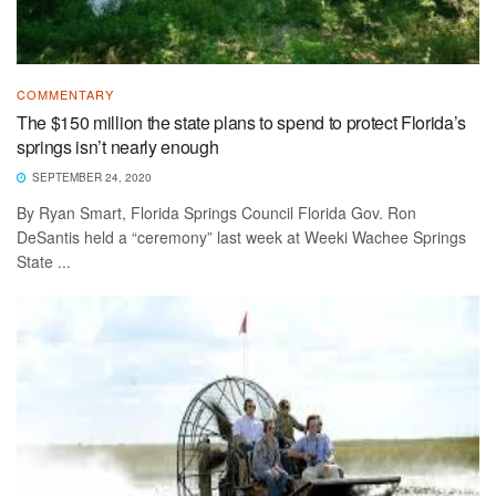
COMMENTARY
The $150 million the state plans to spend to protect Florida’s
springs isn’t nearly enough
SEPTEMBER 24, 2020
By Ryan Smart, Florida Springs Council Florida Gov. Ron
DeSantis held a “ceremony” last week at Weeki Wachee Springs
State ...