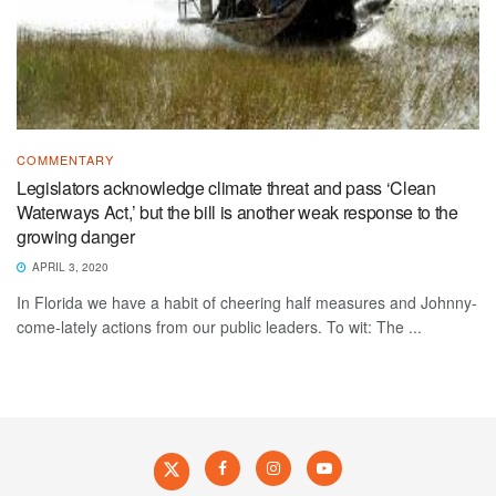
COMMENTARY
Legislators acknowledge climate threat and pass ‘Clean
Waterways Act,’ but the bill is another weak response to the
growing danger
APRIL 3, 2020
In Florida we have a habit of cheering half measures and Johnny-
come-lately actions from our public leaders. To wit: The ...