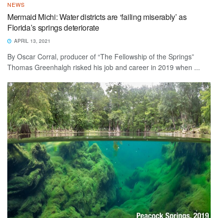
NEWS
Mermaid Michi: Water districts are ‘failing miserably’ as
Florida’s springs deteriorate
APRIL 13, 2021
By Oscar Corral, producer of “The Fellowship of the Springs”
Thomas Greenhalgh risked his job and career in 2019 when ...