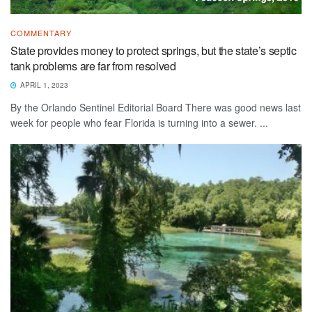
COMMENTARY
State provides money to protect springs, but the state’s septic
tank problems are far from resolved
APRIL 1, 2023
By the Orlando Sentinel Editorial Board There was good news last
week for people who fear Florida is turning into a sewer. ...