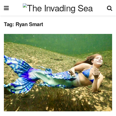
Tag:
Ryan Smart