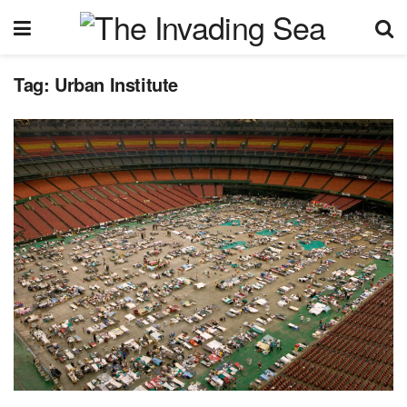
Tag:
Urban Institute