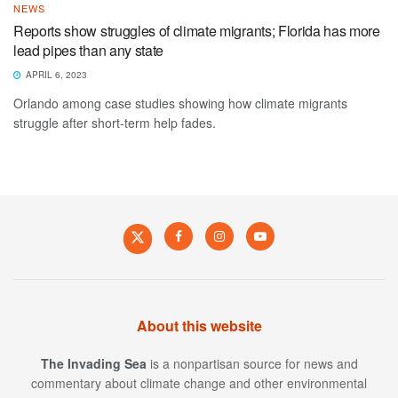
NEWS
Reports show struggles of climate migrants; Florida has more
lead pipes than any state
APRIL 6, 2023
Orlando among case studies showing how climate migrants
struggle after short-term help fades.
About this website
The Invading Sea
is a nonpartisan source for news and
commentary about climate change and other environmental