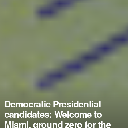
Democratic Presidential
candidates: Welcome to
Miami, ground zero for the