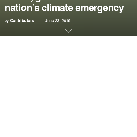
nation’s climate emergency
by
Contributors
June 23, 2019
When Democratic presidential candidates arrive in Miami
for their first debate of the primaries this week, they’ll come
face-to-face with a community that witnesses the effects of
the climate crisis every day.
The rising seas brought about by a changing climate are
no theoretical future proposition for South Florida. In low-
lying neighborhoods, we have begun to count sunny-day
flooding – flooding that occurs due to the regular high tides
– in weeks instead of days each year.
This slow-motion invasion is more than just a nuisance; it
and other warming climate impacts are a genuine threat to