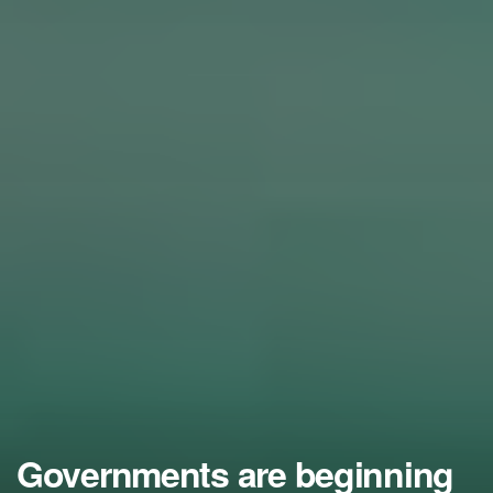
Governments are beginning