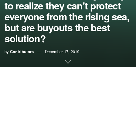
to realize they can’t protect
everyone from the rising sea,
but are buyouts the best
solution?
by
Contributors
December 17, 2019
It finally happened. Monroe County has admitted publicly
what many have long known: local government will not be
able to save all places and properties from losses due to
rising seas.
Based both on past and current experience as well as new
economic data on the projected costs of raising roads in
the Florida Keys, Monroe County recognized that the price