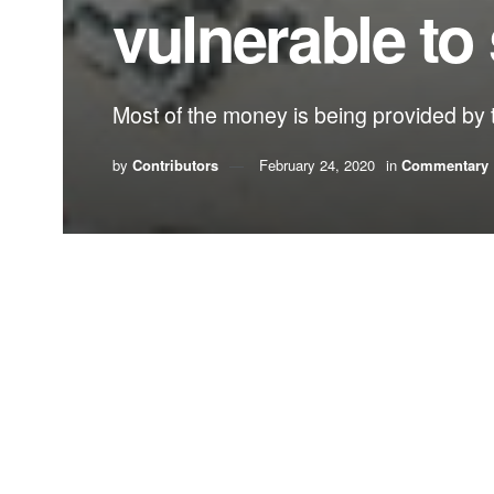
vulnerable to 
Most of the money is being provided by t
by
Contributors
February 24, 2020
in
Commentary
A classic economic growth vs. the environment tuss
But this debate is different, in that there is no a
massive dredging project that will deepen the cha
The only question is, how much more vulnerable
This week the federal government gave the green l