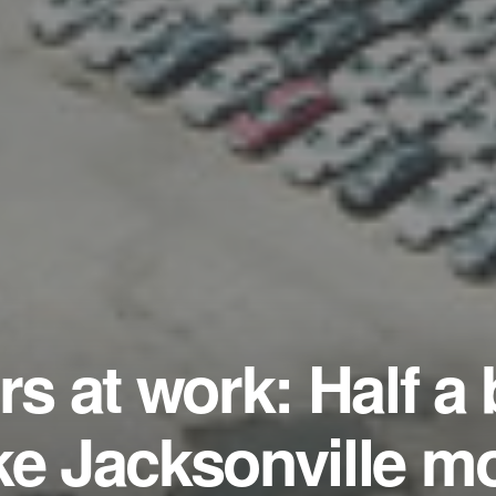
rs at work: Half a b
ke Jacksonville m