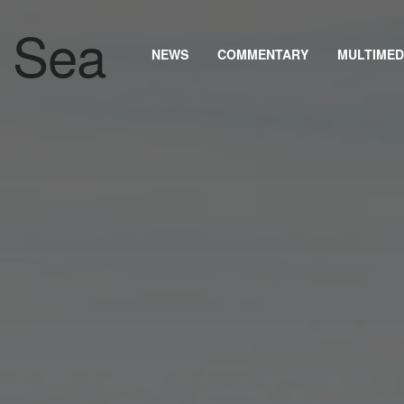
NEWS
COMMENTARY
MULTIMED