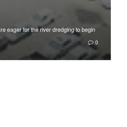
re eager for the river dredging to begin
0
ests will likely prevail.
more vulnerable to flooding from sea-level rise by a
the river.