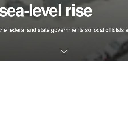
sea-level rise
he federal and state governments so local officials a
le is playing out in Jacksonville, and as is usual, business inter
rgument that this city of close to 1 million residents will be made 
nnel of the St. Johns River.
?
ight to $93 million for the next phase of a 13-mile deepening of 