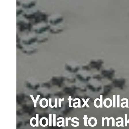
Your tax dolla
dollars to ma