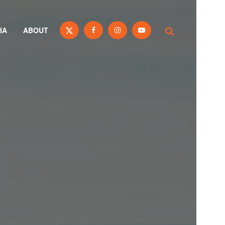
IA
ABOUT