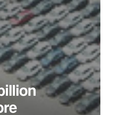
illion
ore