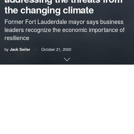
the changing climate
Former Fort Lauderdale mayor says business
leaders recognize the economic importance of
resilience
by
Jack Seiler
October 21, 2020
By Jack Seiler, former mayor of Fort Lauderdale
This essay is adapted from Seiler’s remarks at an online
Resilience Roundtable organized by the Broward County
government this month.
I was pleased to be invited to today’s roundtable, not only
in my capacity as a representative of the South Florida
Business Council, the Broward Workshop, and our