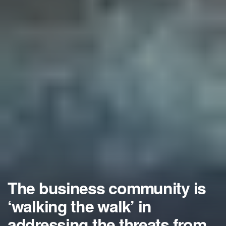
The business community is
‘walking the walk’ in
addressing the threats from