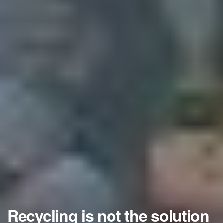
Recycling is not the solution