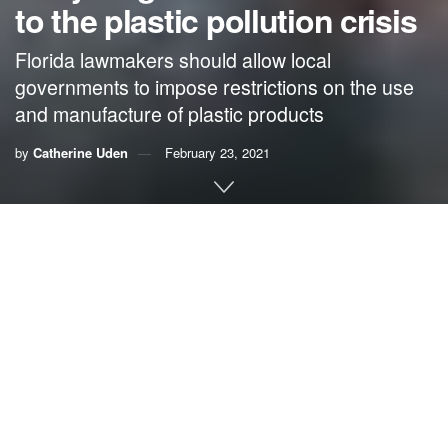
to the plastic pollution crisis
Florida lawmakers should allow local
governments to impose restrictions on the use
and manufacture of plastic products
by
Catherine Uden
February 23, 2021
By
Catherine
Uden, Oceana
An abundance of natural gas from fracking is stimulating an
effort by the petrochemical industry to
increase
plastic production
and use. By 2030, plastic-related
greenhouse gas emissions are expected to reach
an
emissions level
at least equivalent to emissions
from 295 500-megawatt coal plants.