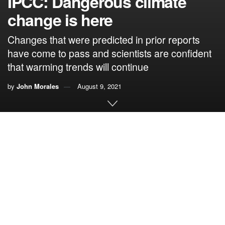
IPCC: Dangerous climate
change is here
Changes that were predicted in prior reports
have come to pass and scientists are confident
that warming trends will continue
by
John Morales
August 9, 2021
By John Morales
(This column summarizing the IPCC 6
Assessment
th
Working Group I report is adapted from
Climate Central
, an
independent organization of leading scientists and
journalists for which I am a collaborator)
The Intergovernmental Panel on Climate Change (IPCC)
released the first of three installments of the Sixth