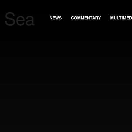
NEWS
COMMENTARY
MULTIMED