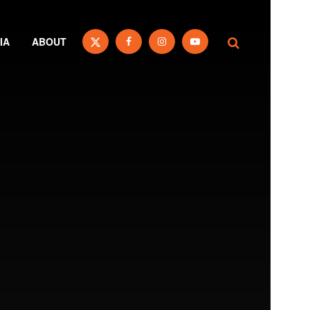
IA
ABOUT