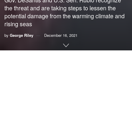
the threat and are taking steps to lessen the
potential damage from the warming climate and
rising seas
by
George Riley
December 16, 2021
George Riley, Conservatives for Clean Energy – Florida
Belief in climate change among Florida conservatives is at
an all-time high, according to polling research by Florida
Atlantic University. Roughly 9 out of 10 (88%) of
Republicans surveyed acknowledge the changing climate.
That figure is no small number. Other recent polls show a
similar belief among conservative voters.
In fact, recent national polling from the Conservative
Energy Network (CEN) found 73% of all voters would be