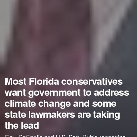
Most Florida conservatives
want government to address
climate change and some
state lawmakers are taking
the lead
Gov. DeSantis and U.S. Sen. Rubio recognize