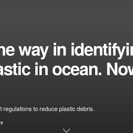
he way in identify
astic in ocean. No
 regulations to reduce plastic debris.
ry