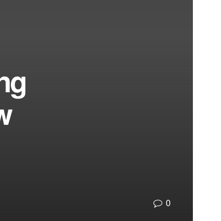
ing
w
0