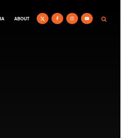
IA
ABOUT