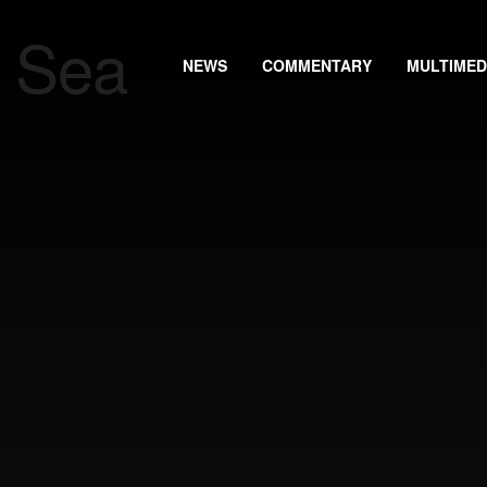
NEWS
COMMENTARY
MULTIMED