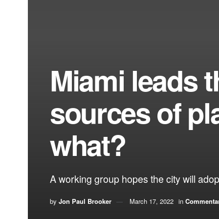
Miami leads t
sources of pl
what?
A working group hopes the city will adopt
by
Jon Paul Brooker
March 17, 2022
in
Commenta