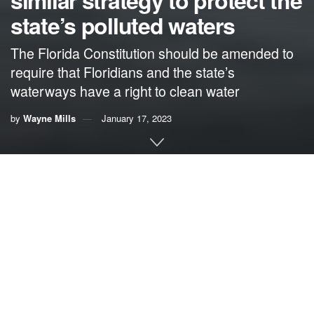
similar strategy to protect the
state’s polluted waters
The Florida Constitution should be amended to
require that Floridians and the state’s
waterways have a right to clean water
by
Wayne Mills
January 17, 2023
By Wayne Mills,
former board chairman of the
Chesapeake Bay Foundation
Congress passed the Clean Water Act in 1972. Congress
subsequently voted to override a veto by President Richard
Nixon and it became law.
The purpose was to provide a guarantee that all Americans
would have access to clean and healthy waters throughout