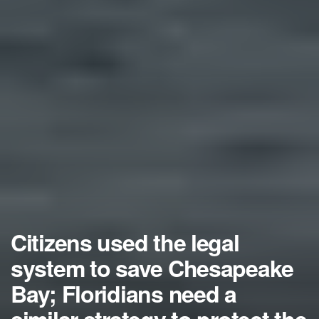
Citizens used the legal
system to save Chesapeake
Bay; Floridians need a