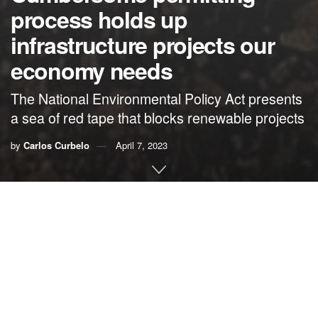
process holds up
infrastructure projects our
economy needs
The National Environmental Policy Act presents
a sea of red tape that blocks renewable projects
by
Carlos Curbelo
April 7, 2023
By Carlos Curbelo
No matter where you look, all signs point to the fact that the
United States needs to repair and modernize its
infrastructure to meet the challenges of tomorrow’s
economy.