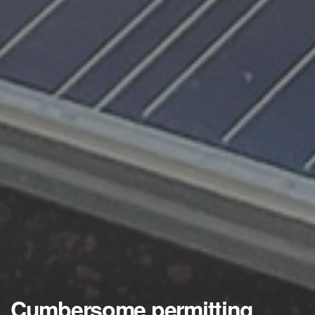
Cumbersome permitting