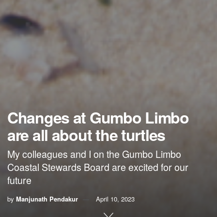
Changes at Gumbo Limbo
are all about the turtles
My colleagues and I on the Gumbo Limbo
Coastal Stewards Board are excited for our
future
by
Manjunath Pendakur
April 10, 2023