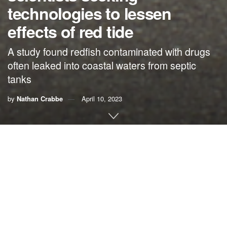
technologies to lessen
effects of red tide
A study found redfish contaminated with drugs
often leaked into coastal waters from septic
tanks
by
Nathan Crabbe
April 10, 2023
A roundup of news items related to climate change and
other environmental issues in Florida:
Human drugs found in popular Florida fish, from coast
to coast | WLRN
Potent drugs used to
treat a range of