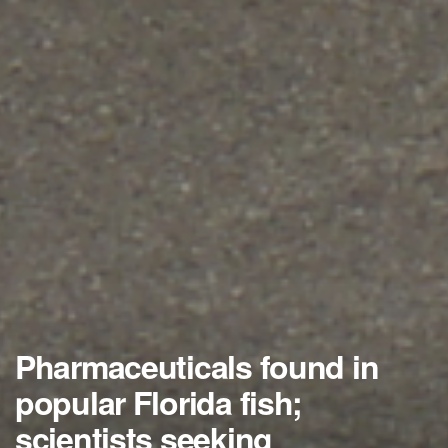
Pharmaceuticals found in
popular Florida fish;
scientists seeking