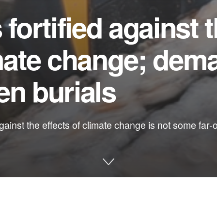
 fortified against 
imate change; dem
en burials
gainst the effects of climate change is not some far-
e and other environmental issues in Florida: