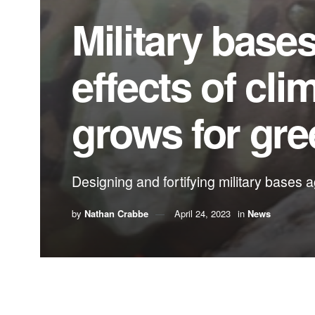
Military bases
effects of cl
grows for gre
Designing and fortifying military bases a
by
Nathan Crabbe
April 24, 2023
in
News
A roundup of news items related to climate chang