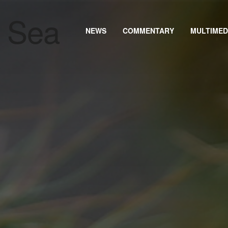
NEWS
COMMENTARY
MULTIMED