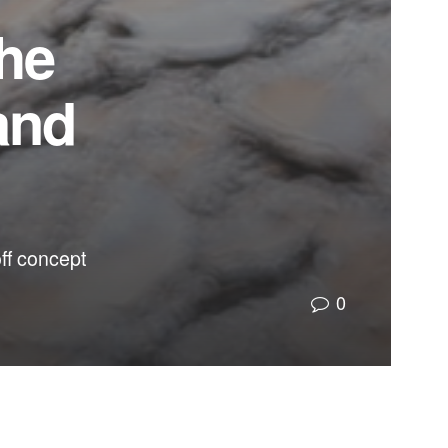
the
and
off concept
0