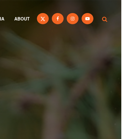
IA
ABOUT