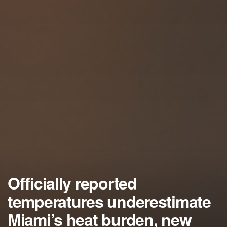
Officially reported
temperatures underestimate
Miami’s heat burden, new