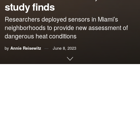
study finds
Researchers deployed sensors in Miami’s
neighborhoods to provide new assessment of
dangerous heat conditions
by
Annie Reisewitz
June 8, 2023
By Annie Reisewitz,
University of Miami
MIAMI — Miami summers are hot and humid, but is climate
change making them dangerous?
A new study published by scientists at the University of
Miami Rosenstiel School of Marine, Atmospheric, and
Earth Science and Florida International University found
that Miami residents may experience temperatures 6