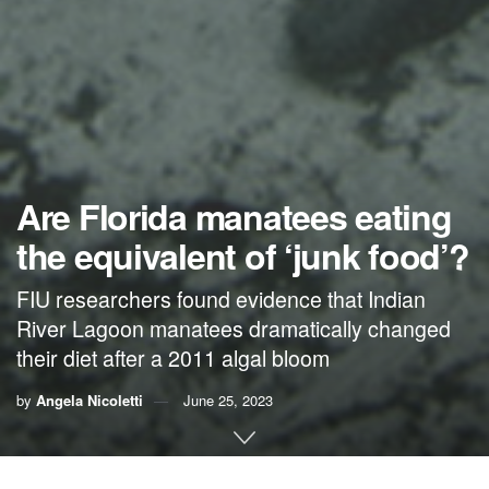
Are Florida manatees eating
the equivalent of ‘junk food’?
FIU researchers found evidence that Indian
River Lagoon manatees dramatically changed
their diet after a 2011 algal bloom
by
Angela Nicoletti
June 25, 2023