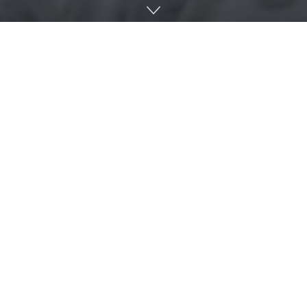
By
Kirsten Romaguera Rabin
,
University of Florida
Institute of Food and Agricultural Sciences
The silver rice rat, an endangered species endemic to the
Florida Keys, makes its home as close to the shoreline as
possible for easy access to its low-tide marine species diet.
It is this proximity to the water that prompted a team of
scientists at the University of Florida to examine the rats’
movement in correlation with historical tidal data over 17
years. The sea level rose 0.142 meters between 2004 and
2021, and the researchers also found that the rats moved to
higher ground. In fact, the rats shifted at a slightly greater
rate than the observed rise in sea level.
“We expected them to shift upslope, but it was surprising