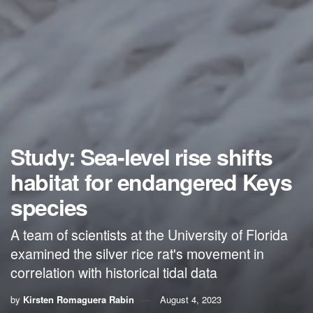
Study: Sea-level rise shifts
habitat for endangered Keys
species
A team of scientists at the University of Florida
examined the silver rice rat's movement in
correlation with historical tidal data
by
Kirsten Romaguera Rabin
August 4, 2023