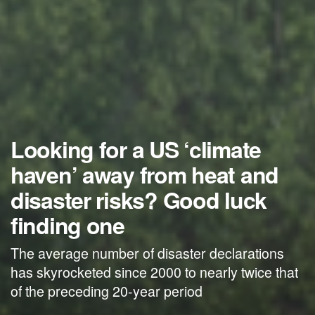
Looking for a US ‘climate
haven’ away from heat and
disaster risks? Good luck
finding one
The average number of disaster declarations
has skyrocketed since 2000 to nearly twice that
of the preceding 20-year period