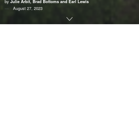
by
Julie Arbit, Brad Bottoms and Earl Lewis
August 27, 2023
By
Julie Arbit
,
Brad Bottoms
and
Earl Lewis
,
University
of Michigan
Southeast Michigan seemed like the perfect “climate
haven.”
“My family has owned my home since the ‘60s. … Even
when my dad was a kid and lived there, no floods, no
floods, no floods, no floods. Until (2021),” one southeast
Michigan resident told us. That June, a storm dumped more
than
6 inches of rain
on the region, overloading stormwater
systems and flooding homes.
That sense of living through unexpected and
unprecedented disasters resonates with more Americans