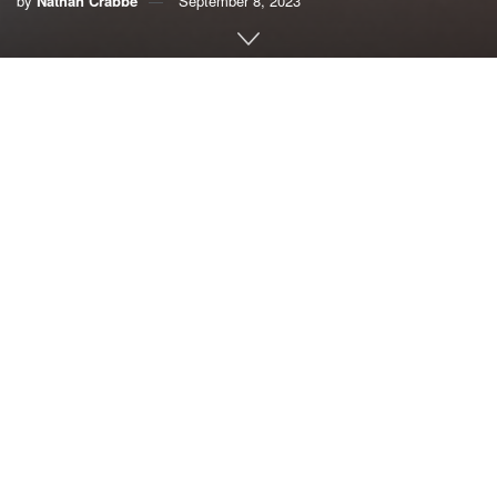
by
Nathan Crabbe
September 8, 2023
A roundup of news items related to climate change and
other environmental issues in Florida:
West Nile virus risk hinges on mosquitoes that prefer
city life over citrus fields | Florida Today
As Florida
citrus trees
fell to
subdivisions,
conditions on
the ground
grew ripe for
a city
An enlarged view of a female Culex quinquefasciatus
mosquito that
mosquito, known as the Southern house mosquito