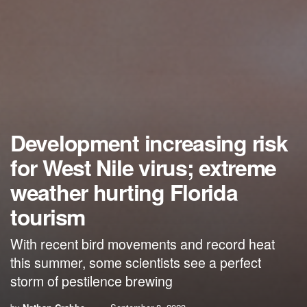
Development increasing risk
for West Nile virus; extreme
weather hurting Florida
tourism
With recent bird movements and record heat
this summer, some scientists see a perfect
storm of pestilence brewing