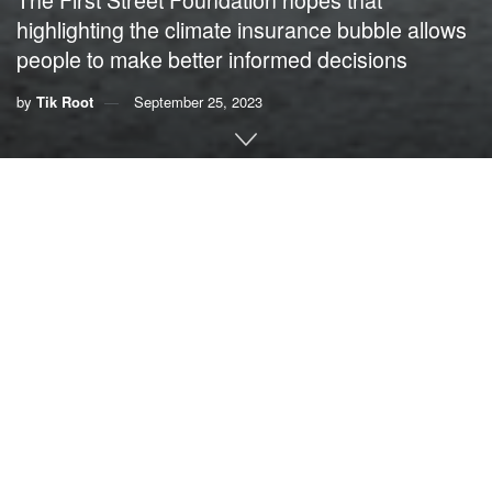
highlighting the climate insurance bubble allows
people to make better informed decisions
by
Tik Root
September 25, 2023
This story was originally published by
Grist
. Sign up for
Grist’s
weekly newsletter here
.
By
Tik Root
, Grist
From California to Florida, homeowners have been facing
a new climate reality: Insurance companies don’t want to
cover their properties. According to a recent report
,
the
problem will only get worse.