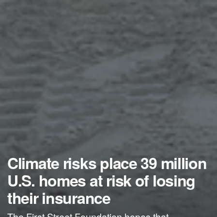
Climate risks place 39 million
U.S. homes at risk of losing
their insurance
The First Street Foundation hopes that