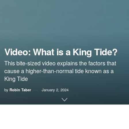
Video: What is a King Tide?
This bite-sized video explains the factors that
cause a higher-than-normal tide known as a
King Tide
by
Robin Taber
January 2, 2024
King Tides
are the highest tide of the year and usually
occur in the spring and fall
. They can
cause flooding
and
erosion in coastal areas that might normally be dry.